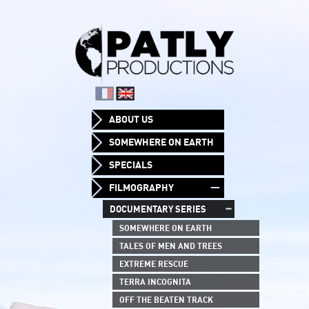
ABOUT US
SOMEWHERE ON EARTH
SPECIALS
FILMOGRAPHY
DOCUMENTARY SERIES
SOMEWHERE ON EARTH
TALES OF MEN AND TREES
EXTREME RESCUE
TERRA INCOGNITA
OFF THE BEATEN TRACK